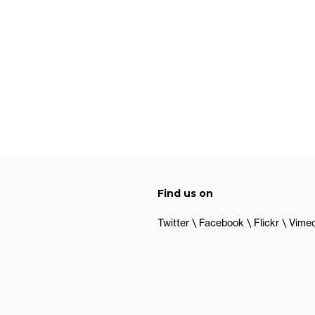
Find us on
Twitter
Facebook
Flickr
Vime