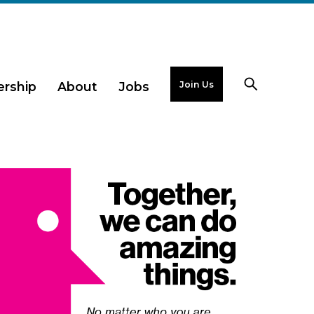
Join Us
rship
About
Jobs