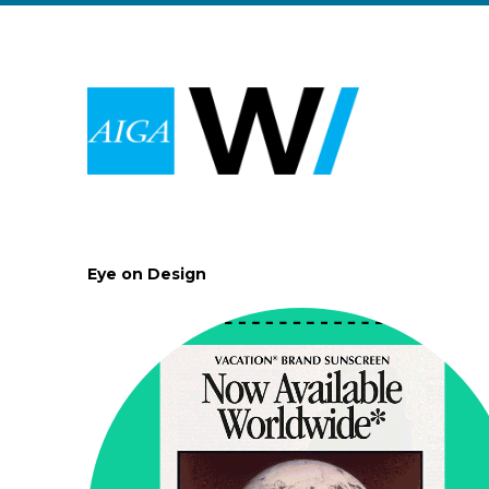
Eye on Design