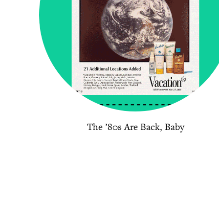
The ’80s Are Back, Baby