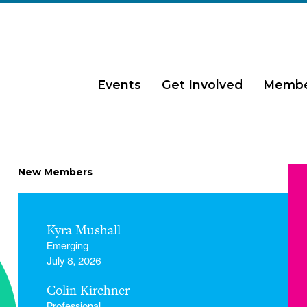
Events
Get Involved
Membe
New Members
Kyra Mushall
Emerging
July 8, 2026
Colin Kirchner
Professional