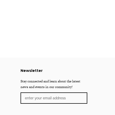
Newsletter
Stay connected and learn about the latest
news and events in our community!