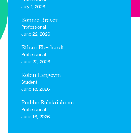
July 1, 2026
Bonnie Breyer
Professional
June 22, 2026
Ethan Eberhardt
Professional
June 22, 2026
Robin Langevin
Student
June 18, 2026
Prabha Balakrishnan
Professional
June 16, 2026