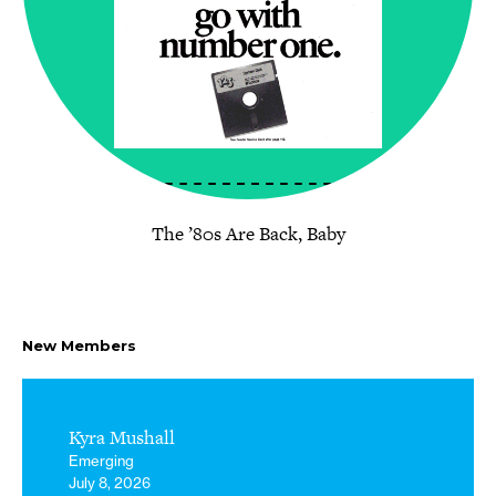
The ’80s Are Back, Baby
New Members
Kyra Mushall
Emerging
July 8, 2026