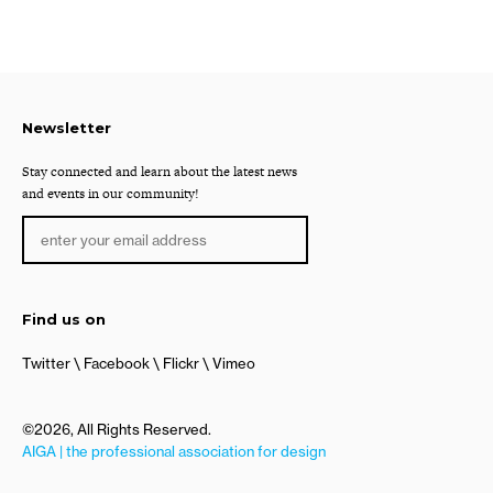
Newsletter
Stay connected and learn about the latest news
and events in our community!
Find us on
Twitter
Facebook
Flickr
Vimeo
©2026, All Rights Reserved.
AIGA | the professional association for design