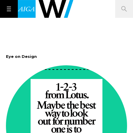
Eye on Design