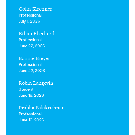
Colin Kirchner
Professional
July 1, 2026
Ethan Eberhardt
Professional
June 22, 2026
Bonnie Breyer
Professional
June 22, 2026
Robin Langevin
Student
June 18, 2026
Prabha Balakrishnan
Professional
June 16, 2026