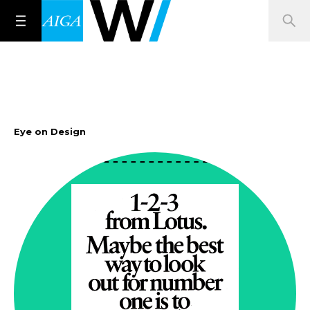
Eye on Design