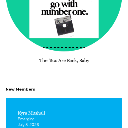
The ’80s Are Back, Baby
New Members
Kyra Mushall
Emerging
July 8, 2026