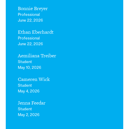
Bonnie Breyer
Professional
June 22, 2026
Ethan Eberhardt
Professional
June 22, 2026
Aemiliana Treiber
Student
May 10, 2026
Cameren Wick
Student
May 4, 2026
Jenna Feedar
Student
May 2, 2026