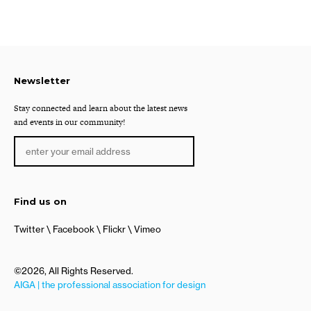
Newsletter
Stay connected and learn about the latest news
and events in our community!
Find us on
Twitter
Facebook
Flickr
Vimeo
©2026, All Rights Reserved.
AIGA | the professional association for design