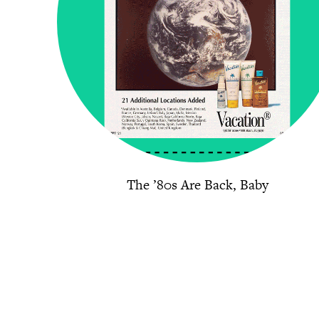
The ’80s Are Back, Baby