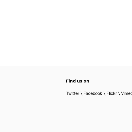
Find us on
Twitter
Facebook
Flickr
Vime