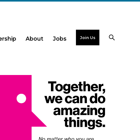
Join Us
rship
About
Jobs