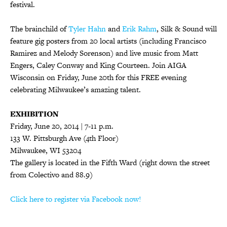
festival.
The brainchild of
Tyler Hahn
and
Erik Rahm
, Silk & Sound will
feature gig posters from 20 local artists (including Francisco
Ramirez and Melody Sorenson) and live music from Matt
Engers, Caley Conway and King Courteen. Join AIGA
Wisconsin on Friday, June 20th for this FREE evening
celebrating Milwaukee’s amazing talent.
EXHIBITION
Friday, June 20, 2014 | 7-11 p.m.
133 W. Pittsburgh Ave (4th Floor)
Milwaukee, WI 53204
The gallery is located in the Fifth Ward (right down the street
from Colectivo and 88.9)
Click here to register via Facebook now!