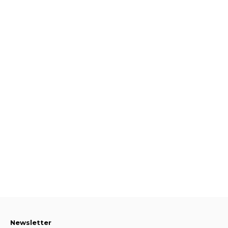
Newsletter