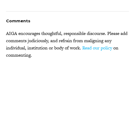
Comments
AIGA encourages thoughtful, responsible discourse. Please add
comments judiciously, and refrain from maligning any
individual, institution or body of work.
Read our policy
on
commenting.