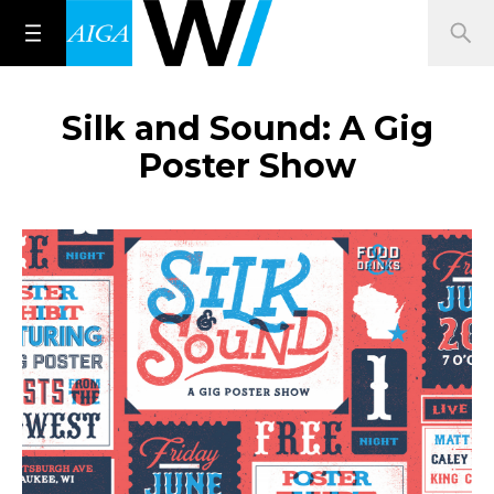
Silk and Sound: A Gig
Poster Show