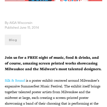
By AIGA Wisconsin
Published June 15, 2014
Blog
Join us for a FREE night of music, food & drinks, and
of course, amazing screen printed works showcasing
Milwaukee and the Midwest’s most talented designers.
Silk & Sound
is a poster exhibit centered around Milwaukee’s
expansive Summerfest Music Festival. The exhibit itself brings
together talented poster artists from Milwaukee and the
midwest at large, each creating a screen-printed poster
showcasing a band of their choosing that is performing at the