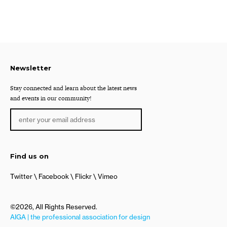
Newsletter
Stay connected and learn about the latest news
and events in our community!
Find us on
Twitter
Facebook
Flickr
Vimeo
©2026, All Rights Reserved.
AIGA | the professional association for design