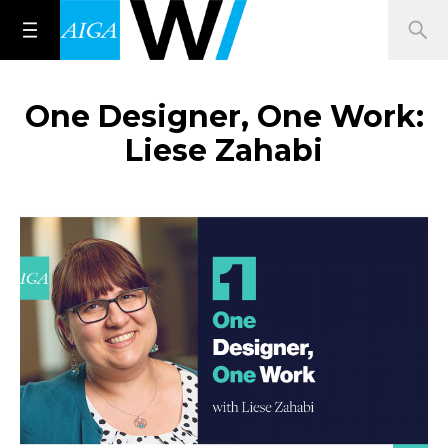
One Designer, One Work:
Liese Zahabi