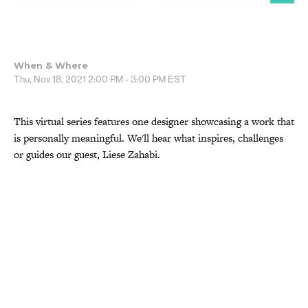
When & Where
Thu, Nov 18, 2021
2:00 PM - 3:00 PM
EST
This virtual series features one designer showcasing a work that
is personally meaningful. We'll hear what inspires, challenges
or guides our guest, Liese Zahabi.