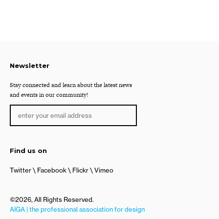
Newsletter
Stay connected and learn about the latest news
and events in our community!
Find us on
Twitter
Facebook
Flickr
Vimeo
©2026, All Rights Reserved.
AIGA | the professional association for design