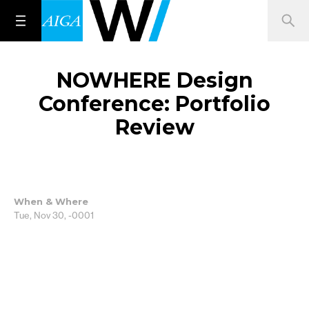
NOWHERE Design
Conference: Portfolio
Review
When & Where
Tue, Nov 30, -0001