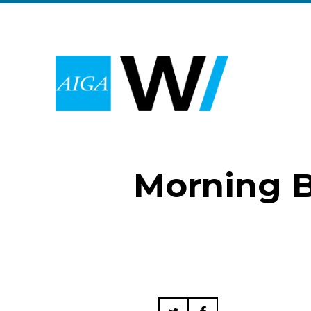
Morning B