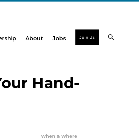
Join Us
rship
About
Jobs
Your Hand-
When & Where