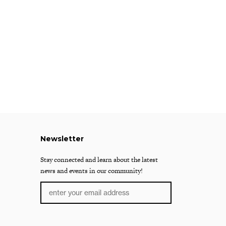
Newsletter
Stay connected and learn about the latest
news and events in our community!