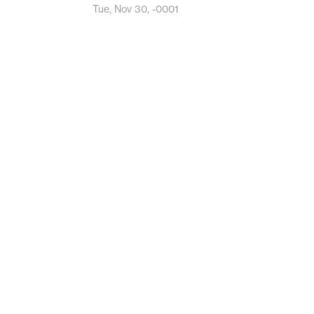
Tue, Nov 30, -0001