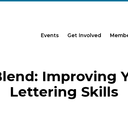
Events
Get Involved
Membe
lend: Improving 
Lettering Skills