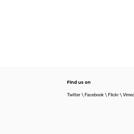
Find us on
Twitter
Facebook
Flickr
Vime