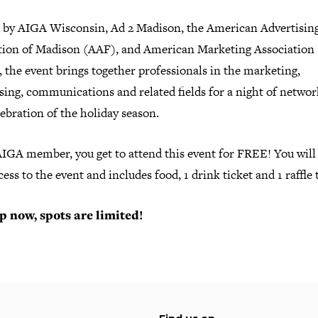
 by AIGA Wisconsin, Ad 2 Madison, the American Advertisin
tion of Madison (AAF), and American Marketing Association
the event brings together professionals in the marketing,
sing, communications and related fields for a night of netwo
ebration of the holiday season.
AIGA member, you get to attend this event for FREE! You will
cess to the event and includes food, 1 drink ticket and 1 raffle 
p now, spots are limited!