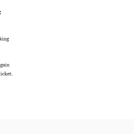
g
rking
 gain
ticket.