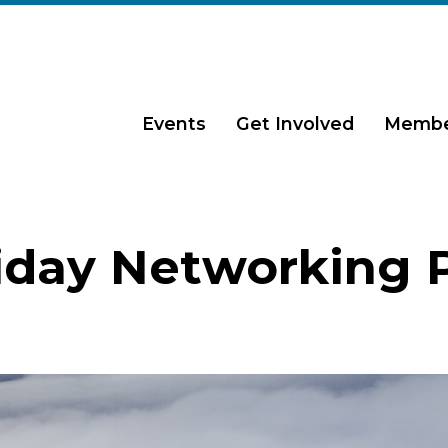
Events
Get Involved
Membe
iday Networking 