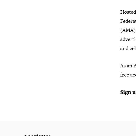
Hosted
Federa
(AMA), 
adverti
and cel
As an 
free ac
Sign u