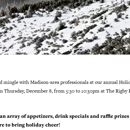
d mingle with Madison-area professionals at our annual Holi
on Thursday, December 8, from 5:30 to 10:30pm at The Rigby
an array of appetizers, drink specials and raffle prizes
re to bring holiday cheer!