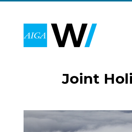
Joint Hol