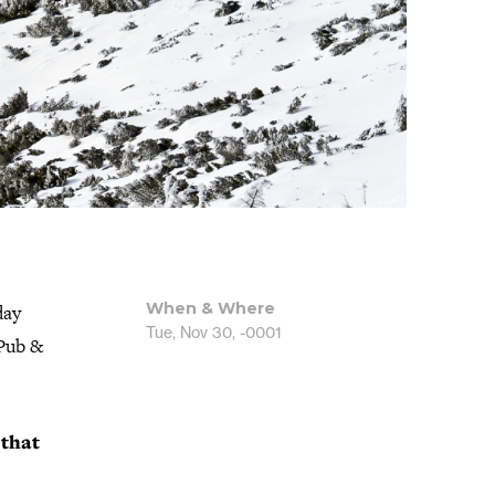
When & Where
day
Tue, Nov 30, -0001
 Pub &
 that