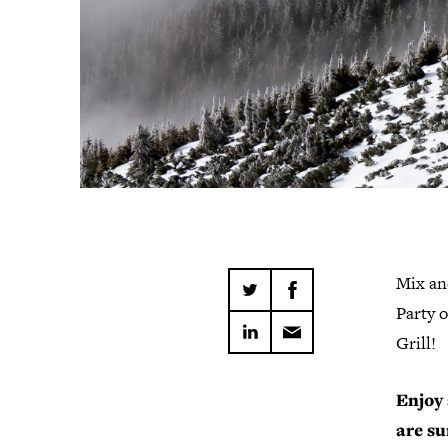
Mix an
Party 
Grill!
Enjoy 
are su