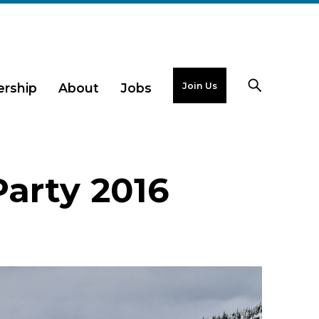
Join Us
rship
About
Jobs
Party 2016