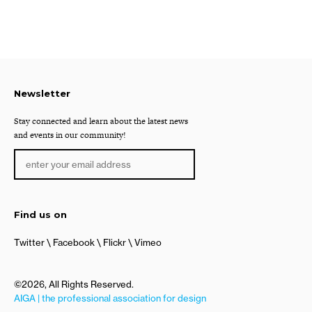
Newsletter
Stay connected and learn about the latest news
and events in our community!
Find us on
Twitter
Facebook
Flickr
Vimeo
©2026, All Rights Reserved.
AIGA | the professional association for design