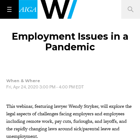
Employment Issues in a
Pandemic
When & Where
Fri, Apr 24, 2020
3:00 PM - 4:00 PM
EDT
This webinar, featuring lawyer Wendy Stryker, will explore the
legal aspects of challenges facing employers and employees
including remote work, pay cuts, furloughs, and layoffs, and
the rapidly changing laws around sick/parental leave and
unemployment.