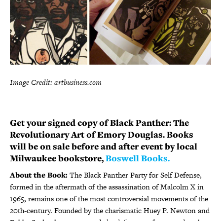
Image Credit: artbusiness.com
Get your signed copy of Black Panther: The
Revolutionary Art of Emory Douglas. Books
will be on sale before and after event by local
Milwaukee bookstore,
Boswell Books.
About the Book:
The Black Panther Party for Self Defense,
formed in the aftermath of the assassination of Malcolm X in
1965, remains one of the most controversial movements of the
20th-century. Founded by the charismatic Huey P. Newton and