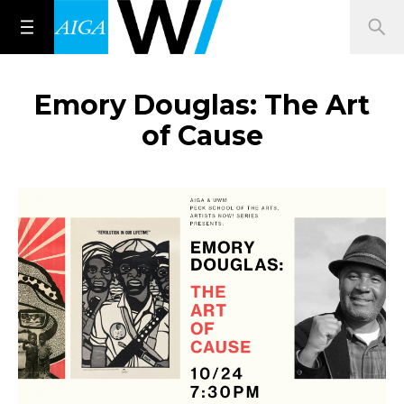
Emory Douglas: The Art
of Cause