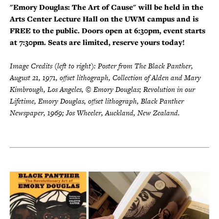
"Emory Douglas: The Art of Cause" will be held in the
Arts Center Lecture Hall on the UWM campus and is
FREE to the public. Doors open at 6:30pm, event starts
at 7:30pm. Seats are limited, reserve yours today!
Image Credits (left to right): Poster from The Black Panther,
August 21, 1971, offset lithograph, Collection of Alden and Mary
Kimbrough, Los Angeles, © Emory Douglas; Revolution in our
Lifetime, Emory Douglas, offset lithograph, Black Panther
Newspaper, 1969; Jos Wheeler, Auckland, New Zealand.