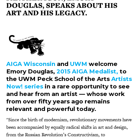
DOUGLAS, SPEAKS ABOUT HIS
ART AND HIS LEGACY.
AIGA Wisconsin
and
UWM
welcome
Emory Douglas,
2015 AIGA Medalist,
to
the UWM Peck School of the Arts
Artists
Now! series
in a rare opportunity to see
and hear from an artist — whose work
from over fifty years ago remains
relevant and powerful today.
"Since the birth of modernism, revolutionary movements have
been accompanied by equally radical shifts in art and design,
from the Russian Revolution’s Constructivism, to