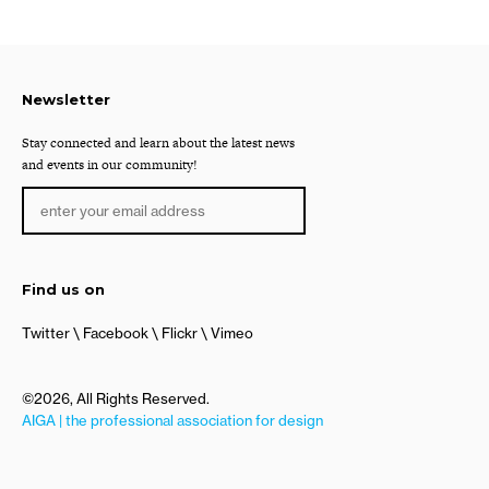
Newsletter
Stay connected and learn about the latest news
and events in our community!
Find us on
Twitter
Facebook
Flickr
Vimeo
©2026, All Rights Reserved.
AIGA | the professional association for design