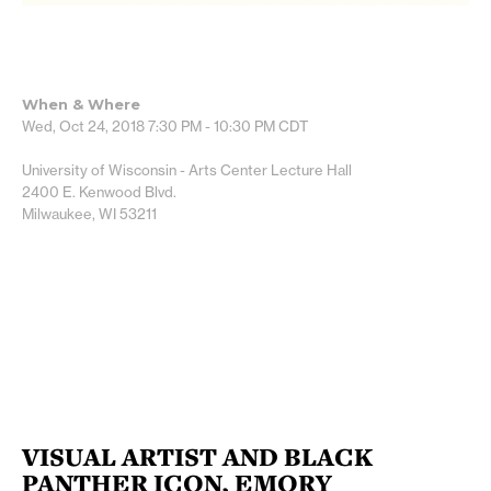
When & Where
Wed, Oct 24, 2018
7:30 PM - 10:30 PM
CDT
University of Wisconsin - Arts Center Lecture Hall
2400 E. Kenwood Blvd.
Milwaukee, WI 53211
VISUAL ARTIST AND BLACK
PANTHER ICON, EMORY