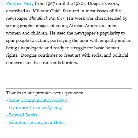
Panther Party
from 1967 until the 1980s, Douglas’s work,
described as ‘Militant Chic’, featured in most issues of the
newspaper
The Black Panther
. His work was characterized by
strong graphic images of young African Americans men,
women and children. He used the newspaper’s popularity to
spur people to action, portraying the poor with empathy and as
being unapologetic and ready to struggle for basic human
rights. Douglas continues to creat art with social and political
concerns art that transends borders.
Thanks to our premier event sponsors:
- Kane Communication Group
- Cynosure Creative Agency
- Boswell Books
- Kimpton Journeyman Hotel