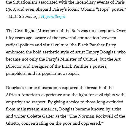
the Situationism associated with the incendiary events of Paris
1968, and even Shepard Fairey’s iconic Obama “Hope” poster."
- Matt Stromburg,
Hyperallergic
The Civil Rights Movement of the 60’s was no exception.
Over
fifty years ago, aware of the powerful connection between
radical politics and visual culture, the Black Panther Party
embraced the bold aesthetic style of artist Emory Douglas, who
became not only the Party’s Minister of Culture, but the Art
Director and Designer of the Black Panther’s posters,
pamphlets, and its popular newspaper.
Douglas’s iconic illustrations captured the breadth of the
African American experience and the fight for civil rights with
empathy and respect. By giving a voice to those long excluded
from mainstream America, Douglas became known by artist
and writer Colette Gaiter as the “The Norman Rockwell of the
Ghetto, concentrating on the poor and oppressed.'"