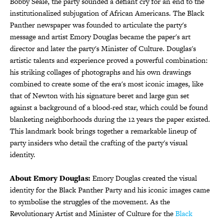
Bobby Seale, the party sounded a defiant cry for an end to the
institutionalized subjugation of African Americans. The Black
Panther newspaper was founded to articulate the party's
message and artist Emory Douglas became the paper's art
director and later the party's Minister of Culture. Douglas's
artistic talents and experience proved a powerful combination:
his striking collages of photographs and his own drawings
combined to create some of the era's most iconic images, like
that of Newton with his signature beret and large gun set
against a background of a blood-red star, which could be found
blanketing neighborhoods during the 12 years the paper existed.
This landmark book brings together a remarkable lineup of
party insiders who detail the crafting of the party's visual
identity.
About Emory Douglas:
Emory Douglas created the visual
identity for the Black Panther Party and his iconic images came
to symbolise the struggles of the movement. As the
Revolutionary Artist and Minister of Culture for the
Black