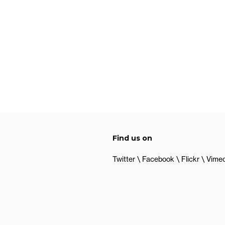
Find us on
Twitter
Facebook
Flickr
Vime