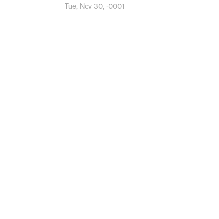
Tue, Nov 30, -0001