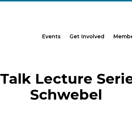
Events
Get Involved
Membe
Talk Lecture Serie
Schwebel