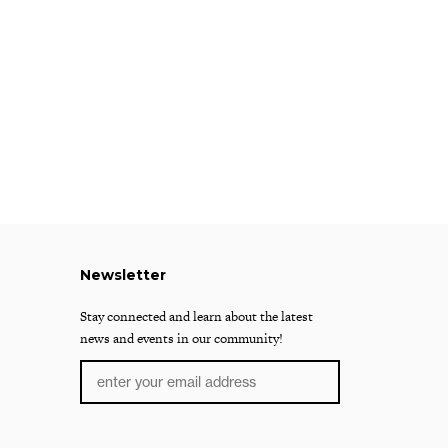
Newsletter
Stay connected and learn about the latest
news and events in our community!