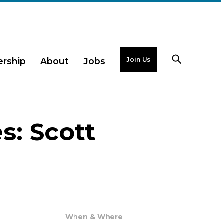
Join Us
rship
About
Jobs
s: Scott
When & Where