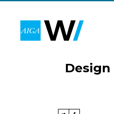
Design 