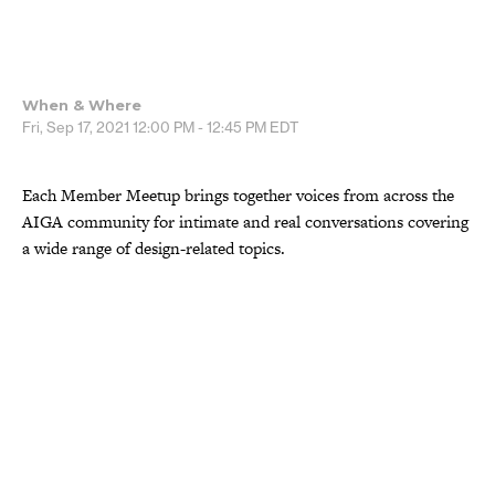
When & Where
Fri, Sep 17, 2021
12:00 PM - 12:45 PM
EDT
Each Member Meetup brings together voices from across the
AIGA community for intimate and real conversations covering
a wide range of design-related topics.