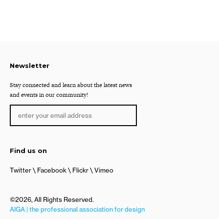
Newsletter
Stay connected and learn about the latest news
and events in our community!
Find us on
Twitter
Facebook
Flickr
Vimeo
©2026, All Rights Reserved.
AIGA | the professional association for design