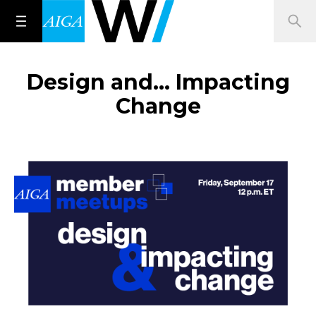
Design and… Impacting
Change