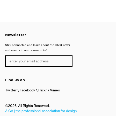
Newsletter
Stay connected and learn about the latest news
and events in our community!
Find us on
Twitter
Facebook
Flickr
Vimeo
©2026, All Rights Reserved.
AIGA | the professional association for design