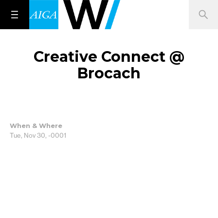
Creative Connect @
Brocach
When & Where
Tue, Nov 30, -0001