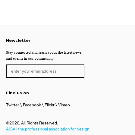
Newsletter
Stay connected and learn about the latest news
and events in our community!
Find us on
Twitter
Facebook
Flickr
Vimeo
©2026, All Rights Reserved.
AIGA | the professional association for design