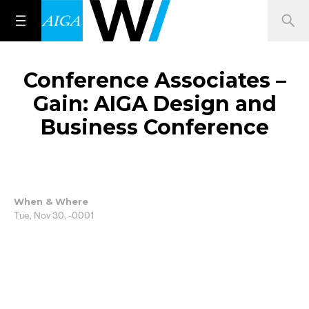
Conference Associates –
Gain: AIGA Design and
Business Conference
When & Where
Tue, Nov 30, -0001