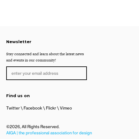
Newsletter
Stay connected and learn about the latest news
and events in our community!
Find us on
Twitter
Facebook
Flickr
Vimeo
©2026, All Rights Reserved.
AIGA | the professional association for design