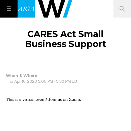
CARES Act Small
Business Support
When & Where
Thu, Apr 16, 2020
3:00 PM - 3:30 PM
EDT
This is a virtual event! Join us on Zoom.