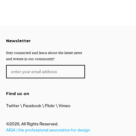
Newsletter
Stay connected and learn about the latest news
and events in our community!
Find us on
Twitter
Facebook
Flickr
Vimeo
©2026, All Rights Reserved.
AIGA | the professional association for design