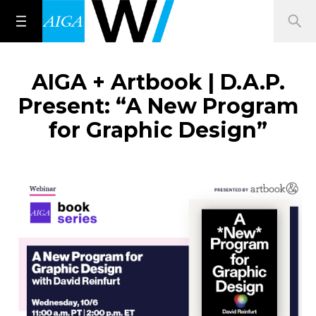
AIGA + Artbook | D.A.P.
Present: “A New Program
for Graphic Design”