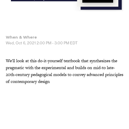
When & Where
Wed, Oct 6, 2021
2:00 PM - 3:00 PM
EDT
We'll look at this do-it-yourself textbook that synthesizes the
pragmatic with the experimental and builds on mid-to late-
20th-century pedagogical models to convey advanced principles
of contemporary design