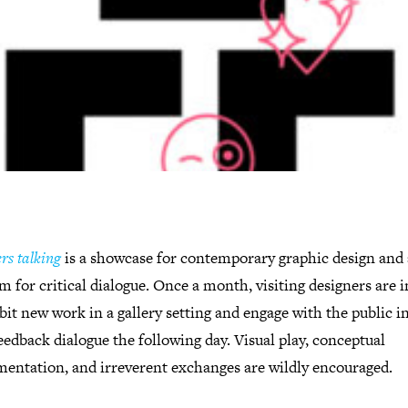
rs talking
is a showcase for contemporary graphic design and 
m for critical dialogue. Once a month, visiting designers are i
bit new work in a gallery setting and engage with the public i
edback dialogue the following day. Visual play, conceptual
mentation, and irreverent exchanges are wildly encouraged.