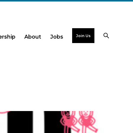
Join Us
rship
About
Jobs
g