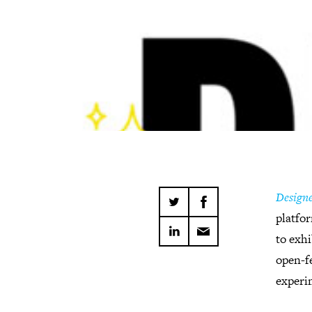
Designe
platfor
to exhi
open-fe
experi