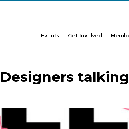
Events
Get Involved
Membe
Designers talkin