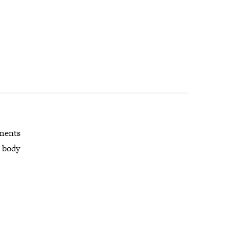
mments
r body