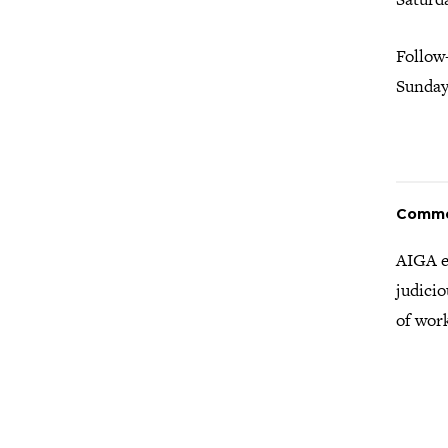
Follow
Sunday,
Comm
AIGA e
judicio
of wor