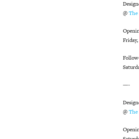
Design
@
The 
Openin
Friday,
Follow
Saturda
—-
Design
@
The 
Openin
Saturda