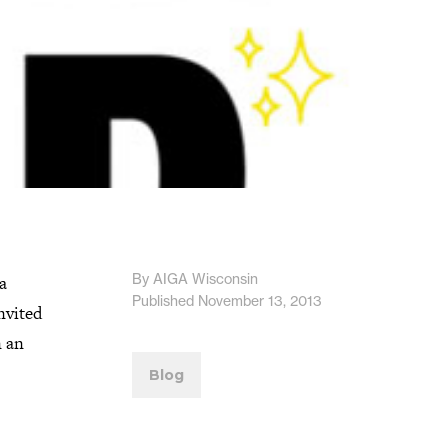
By AIGA Wisconsin
a
Published November 13, 2013
nvited
n an
Blog