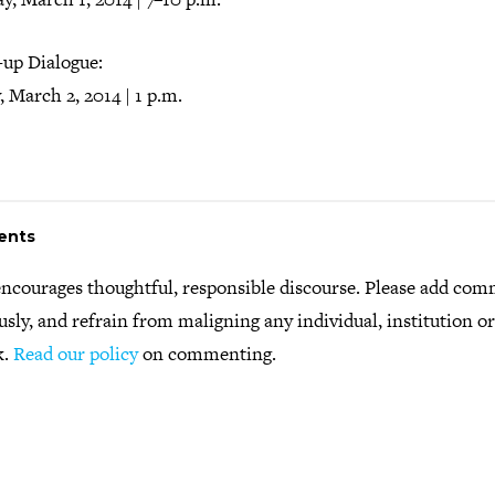
-up Dialogue:
 March 2, 2014 | 1 p.m.
ents
ncourages thoughtful, responsible discourse. Please add co
usly, and refrain from maligning any individual, institution o
k.
Read our policy
on commenting.