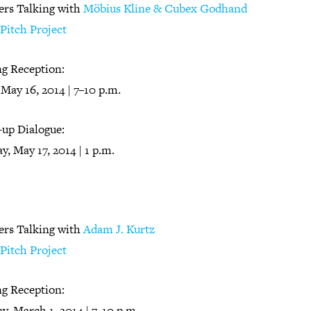
ers Talking with
Möbius Kline & Cubex Godhand
Pitch Project
g Reception:
 May 16, 2014 | 7–10 p.m.
-up Dialogue:
y, May 17, 2014 | 1 p.m.
ers Talking with
Adam J. Kurtz
Pitch Project
g Reception:
y, March 1, 2014 | 7–10 p.m.