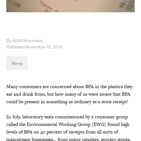
By AIGA Wisconsin
Published November 15, 2010
Blog
Many consumers are concerned about BPA in the plastics they
eat and drink from, but how many of us were aware that BPA
could be present in something as ordinary as a store receipt?
In July, laboratory tests commissioned by a consumer group
called the Environmental Working Group (EWG) found high
levels of BPA on 40 percent of receipts from all sorts of
mainstream businesses… from major retailers, grocery stores,