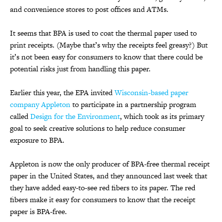
and convenience stores to post offices and ATMs.
It seems that BPA is used to coat the thermal paper used to
print receipts. (Maybe that’s why the receipts feel greasy?) But
it’s not been easy for consumers to know that there could be
potential risks just from handling this paper.
Earlier this year, the EPA invited
Wisconsin-based paper
company Appleton
to participate in a partnership program
called
Design for the Environment
, which took as its primary
goal to seek creative solutions to help reduce consumer
exposure to BPA.
Appleton is now the only producer of BPA-free thermal receipt
paper in the United States, and they announced last week that
they have added easy-to-see red fibers to its paper. The red
fibers make it easy for consumers to know that the receipt
paper is BPA-free.