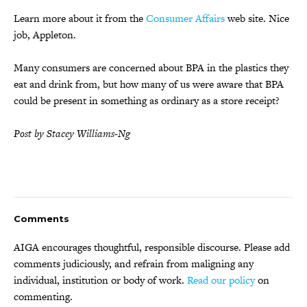
Learn more about it from the
Consumer Affairs
web site. Nice
job, Appleton.
Many consumers are concerned about BPA in the plastics they
eat and drink from, but how many of us were aware that BPA
could be present in something as ordinary as a store receipt?
Post by Stacey Williams-Ng
Comments
AIGA encourages thoughtful, responsible discourse. Please add
comments judiciously, and refrain from maligning any
individual, institution or body of work.
Read our policy
on
commenting.