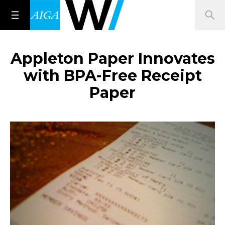
Appleton Paper Innovates
with BPA-Free Receipt
Paper