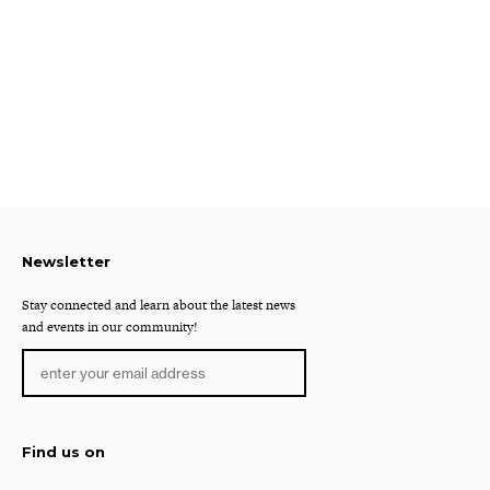
Newsletter
Stay connected and learn about the latest news
and events in our community!
Find us on