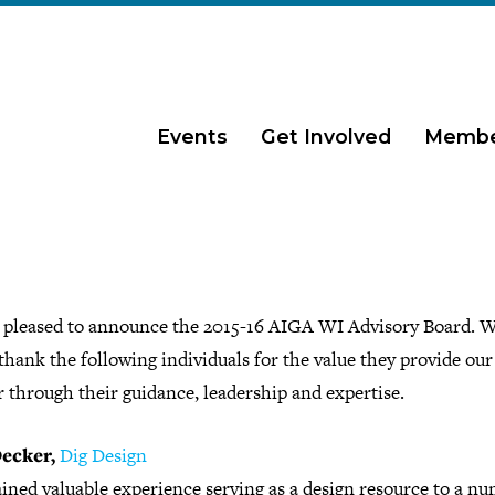
Events
Get Involved
Membe
 pleased to announce the 2015-16 AIGA WI Advisory Board. W
 thank the following individuals for the value they provide our
 through their guidance, leadership and expertise.
ecker,
Dig Design
ined valuable experience serving as a design resource to a nu