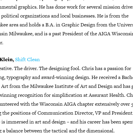
nmental graphics. He has done work for several mission driv
, political organizations and local businesses. He is from the
kee area and holds a B.A. in Graphic Design from the Univers
sin Milwaukee, and is a past President of the AIGA Wisconsi
r.
Klein,
Shift Clean
ative. The driver. The designing fool. Chris has a passion for
ng, typography and award-winning design. He received a Bach
e Art from the Milwaukee Institute of Art and Design and has 
inning recognition for simplification at Assurant Health. Ch
lunteered with the Wisconsin AIGA chapter extensively over 5
g the positions of Communication Director, VP and President
e is immersed in art and design – and his career has been spen
g a balance between the tactical and the dimensional.