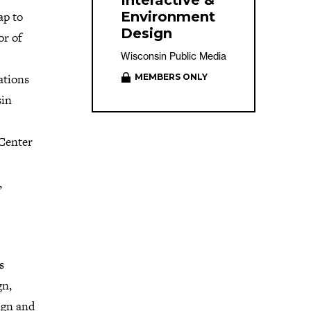
Interactive &
ap to
Environment
Design
or of
Wisconsin Public Media
ations
MEMBERS ONLY
sin
 Center
,
s
gn,
ign and