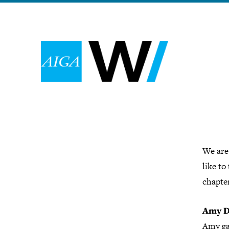
We are
like to
chapter
Amy D
Amy ga