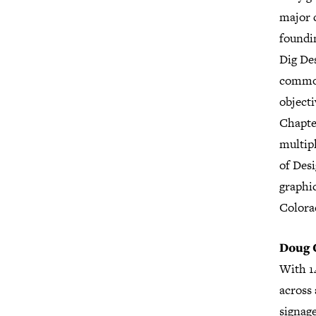
major c
foundi
Dig Des
common
object
Chapter
multipl
of Desi
graphi
Colora
Doug 
With 1
across 
signag