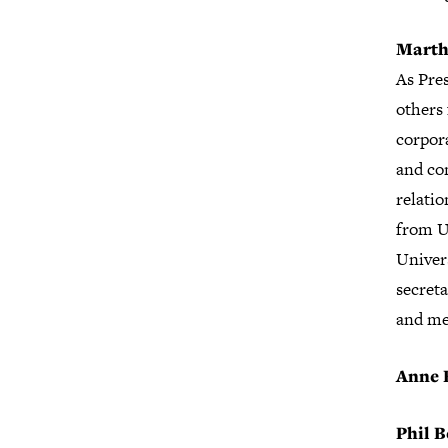
Marth
As Pre
others 
corpor
and co
relati
from U
Univer
secret
and me
Anne 
Phil B