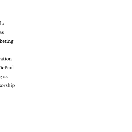
lp
as
rketing
cation
DePaul
g as
sorship