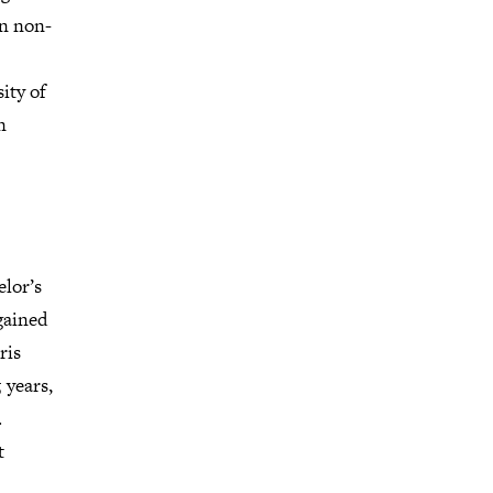
en non-
ity of
n
elor’s
gained
ris
 years,
.
t