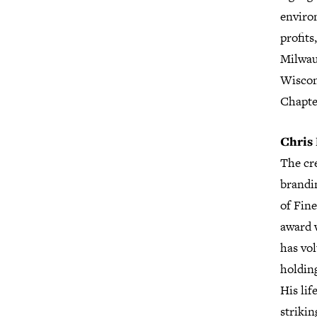
enviro
profits
Milwau
Wiscon
Chapte
Chris 
The cre
brandi
of Fin
award w
has vo
holdin
His lif
strikin