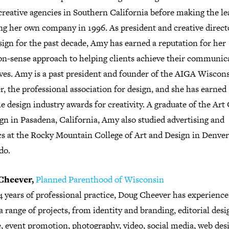
reative agencies in Southern California before making the le
ng her own company in 1996. As president and creative direct
ign for the past decade, Amy has earned a reputation for her
-sense approach to helping clients achieve their communic
ives. Amy is a past president and founder of the AIGA Wiscon
, the professional association for design, and she has earned
e design industry awards for creativity. A graduate of the Art
gn in Pasadena, California, Amy also studied advertising and
cs at the Rocky Mountain College of Art and Design in Denver
do.
Cheever,
Planned Parenthood of Wisconsin
4 years of professional practice, Doug Cheever has experience
a range of projects, from identity and branding, editorial desi
e, event promotion, photography, video, social media, web des