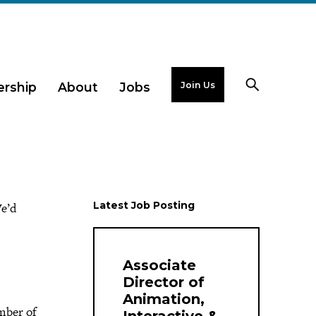
Join Us
rship
About
Jobs
Latest Job Posting
e’d
Associate
Director of
Animation,
mber of