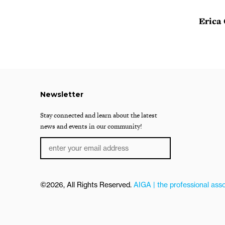
Erica
Newsletter
Stay connected and learn about the latest
news and events in our community!
©2026, All Rights Reserved.
AIGA | the professional asso