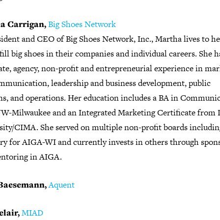
a Carrigan,
Big Shoes Network
sident and CEO of Big Shoes Network, Inc., Martha lives to he
fill big shoes in their companies and individual careers. She h
ate, agency, non-profit and entrepreneurial experience in ma
mmunication, leadership and business development, public
ons, and operations. Her education includes a BA in Communi
W-Milwaukee and an Integrated Marketing Certificate from 
sity/CIMA. She served on multiple non-profit boards includin
ary for AIGA-WI and currently invests in others through spon
ntoring in AIGA.
Baesemann,
Aquent
elair,
MIAD