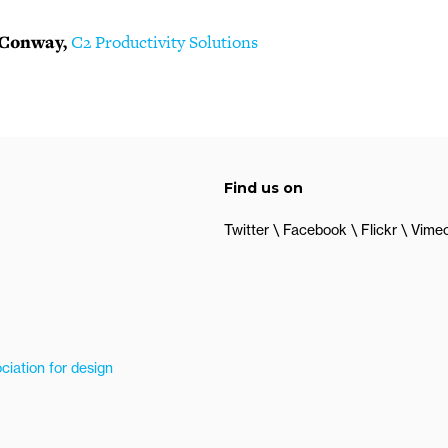
 Conway,
C2 Productivity Solutions
Find us on
Twitter
Facebook
Flickr
Vime
ciation for design