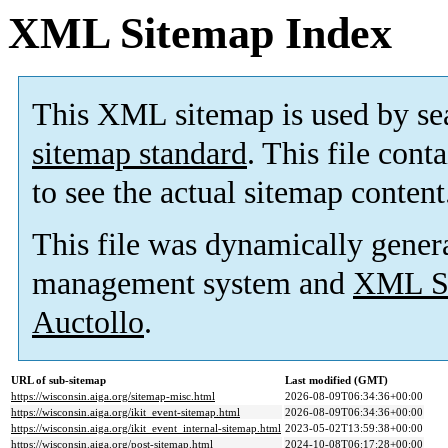
XML Sitemap Index
This XML sitemap is used by se
sitemap standard
. This file cont
to see the actual sitemap content
This file was dynamically gener
management system and
XML Si
Auctollo
.
URL of sub-sitemap
Last modified (GMT)
https://wisconsin.aiga.org/sitemap-misc.html
2026-08-09T06:34:36+00:00
https://wisconsin.aiga.org/ikit_event-sitemap.html
2026-08-09T06:34:36+00:00
https://wisconsin.aiga.org/ikit_event_internal-sitemap.html
2023-05-02T13:59:38+00:00
https://wisconsin.aiga.org/post-sitemap.html
2024-10-08T06:17:28+00:00