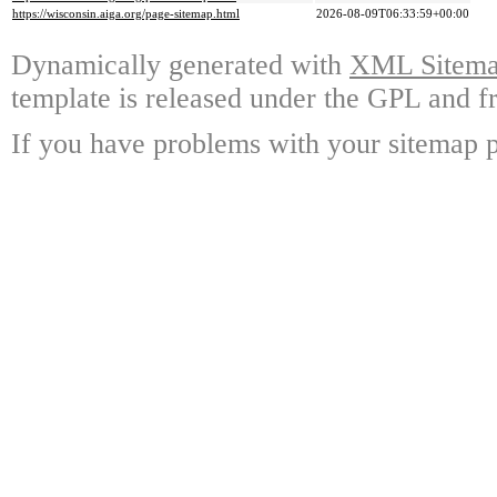
https://wisconsin.aiga.org/page-sitemap.html
2026-08-09T06:33:59+00:00
Dynamically generated with
XML Sitemap
template is released under the GPL and fr
If you have problems with your sitemap p